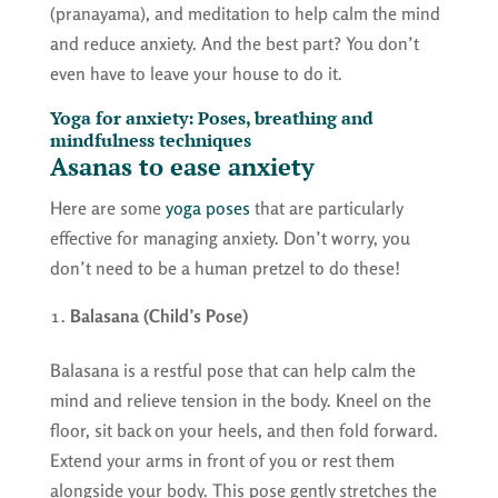
(pranayama), and meditation to help calm the mind
and reduce anxiety. And the best part? You don’t
even have to leave your house to do it.
Yoga for anxiety: Poses, breathing and
mindfulness techniques
Asanas to ease anxiety
Here are some
yoga poses
that are particularly
effective for managing anxiety. Don’t worry, you
don’t need to be a human pretzel to do these!
Balasana (Child’s Pose)
Balasana is a restful pose that can help calm the
mind and relieve tension in the body. Kneel on the
floor, sit back on your heels, and then fold forward.
Extend your arms in front of you or rest them
alongside your body. This pose gently stretches the