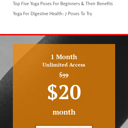
Top Five Yoga Poses For Beginners & Their Benefits
Yoga For Digestive Health: 7 Poses To Try
1 Month
Unlimited Access
$39
$20
month