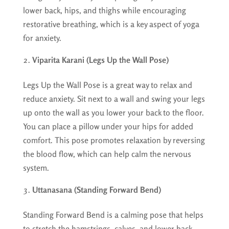
lower back, hips, and thighs while encouraging
restorative breathing, which is a key aspect of yoga
for anxiety.
Viparita Karani (Legs Up the Wall Pose)
Legs Up the Wall Pose is a great way to relax and
reduce anxiety. Sit next to a wall and swing your legs
up onto the wall as you lower your back to the floor.
You can place a pillow under your hips for added
comfort. This pose promotes relaxation by reversing
the blood flow, which can help calm the nervous
system.
Uttanasana (Standing Forward Bend)
Standing Forward Bend is a calming pose that helps
to stretch the hamstrings, calves, and lower back.