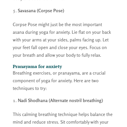
Savasana (Corpse Pose)
Corpse Pose might just be the most important
asana during yoga for anxiety. Lie flat on your back
with your arms at your sides, palms facing up. Let
your feet fall open and close your eyes. Focus on
your breath and allow your body to fully relax.
Pranayama for anxiety
Breathing exercises, or pranayama, are a crucial
component of yoga for anxiety. Here are two
techniques to try:
Nadi Shodhana (Alternate nostril breathing)
This calming breathing technique helps balance the
mind and reduce stress. Sit comfortably with your