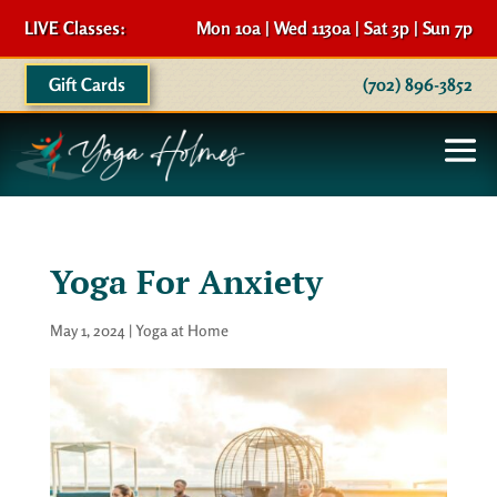
LIVE Classes:
Mon 10a | Wed 1130a | Sat 3p | Sun 7p
Gift Cards
(702) 896-3852
Yoga For Anxiety
May 1, 2024
|
Yoga at Home