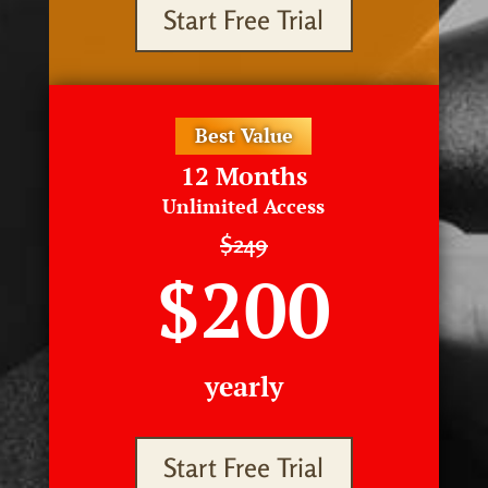
Start Free Trial
Best Value
12 Months
Unlimited Access
$249
$200
yearly
Start Free Trial