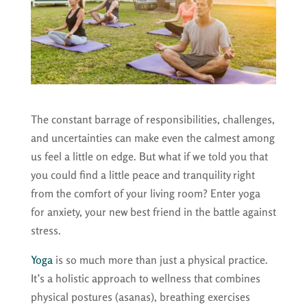
The constant barrage of responsibilities, challenges,
and uncertainties can make even the calmest among
us feel a little on edge. But what if we told you that
you could find a little peace and tranquility right
from the comfort of your living room? Enter yoga
for anxiety, your new best friend in the battle against
stress.
Yoga
is so much more than just a physical practice.
It’s a holistic approach to wellness that combines
physical postures (asanas), breathing exercises