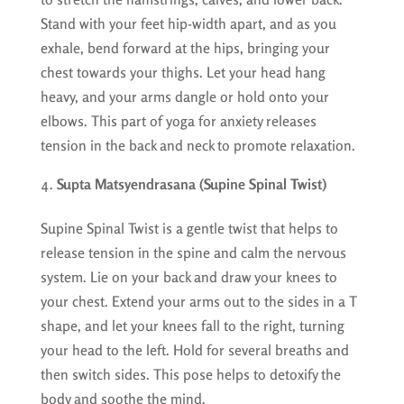
Stand with your feet hip-width apart, and as you
exhale, bend forward at the hips, bringing your
chest towards your thighs. Let your head hang
heavy, and your arms dangle or hold onto your
elbows. This part of yoga for anxiety releases
tension in the back and neck to promote relaxation.
Supta Matsyendrasana (Supine Spinal Twist)
Supine Spinal Twist is a gentle twist that helps to
release tension in the spine and calm the nervous
system. Lie on your back and draw your knees to
your chest. Extend your arms out to the sides in a T
shape, and let your knees fall to the right, turning
your head to the left. Hold for several breaths and
then switch sides. This pose helps to detoxify the
body and soothe the mind.