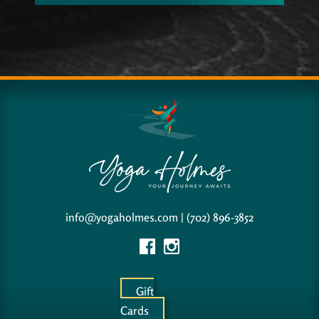
info@yogaholmes.com
|
(702) 896-3852
Gift
Cards