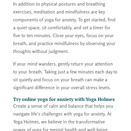
In addition to physical postures and breathing
exercises, meditation and mindfulness are key
components of yoga for anxiety. To get started, find
a quiet space, sit comfortably, and set a timer for
five to ten minutes. Close your eyes, focus on your
breath, and practice mindfulness by observing your
thoughts without judgment.
If your mind wanders, gently return your attention
to your breath. Taking just a few minutes each day to
sit quietly and focus on your breath can make a
significant difference in your overall stress levels.
Try online yoga for anxiety with Yoga Holmes
Create a sense of calm and balance that helps you
navigate life’s challenges with yoga for anxiety. At
Yoga Holmes, we believe in the transformative
power of yoga for mental health and well-being.