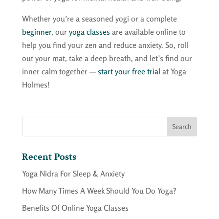
Whether you’re a seasoned yogi or a complete
beginner
, our
yoga classes
are available online to
help you find your zen and reduce anxiety. So, roll
out your mat, take a deep breath, and let’s find our
inner calm together —
start your free trial
at Yoga
Holmes!
Recent Posts
Yoga Nidra For Sleep & Anxiety
How Many Times A Week Should You Do Yoga?
Benefits Of Online Yoga Classes