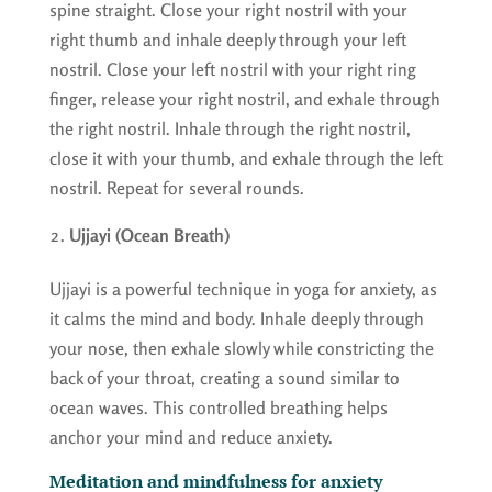
spine straight. Close your right nostril with your
right thumb and inhale deeply through your left
nostril. Close your left nostril with your right ring
finger, release your right nostril, and exhale through
the right nostril. Inhale through the right nostril,
close it with your thumb, and exhale through the left
nostril. Repeat for several rounds.
Ujjayi (Ocean Breath)
Ujjayi is a powerful technique in yoga for anxiety, as
it calms the mind and body. Inhale deeply through
your nose, then exhale slowly while constricting the
back of your throat, creating a sound similar to
ocean waves. This controlled breathing helps
anchor your mind and reduce anxiety.
Meditation and mindfulness for anxiety