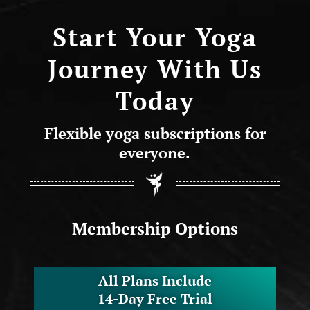
Start Your Yoga
Journey With Us
Today
Flexible yoga subscriptions for
everyone.
Membership Options
All Plans Include
14-Day Free Trial