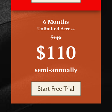
6 Months
Unlimited Access
$149
$110
semi-annually
Start Free Trial